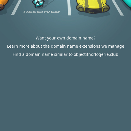
Want your own domain name?
Learn more about the domain name extensions we manage
Find a domain name similar to objectifhorlogerie.club