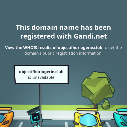
This domain name has been
registered with Gandi.net
View the WHOIS results of objectifhorlogerie.club
to get the
domain’s public registration information.
objectifhorlogerie.club
is unavailable